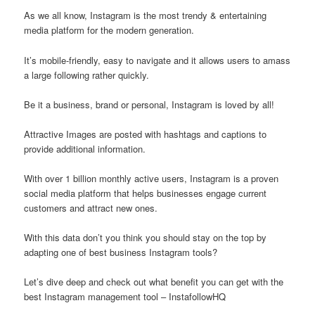
As we all know, Instagram is the most trendy & entertaining
media platform for the modern generation.
It’s mobile-friendly, easy to navigate and it allows users to amass
a large following rather quickly.
Be it a business, brand or personal, Instagram is loved by all!
Attractive Images are posted with hashtags and captions to
provide additional information.
With over 1 billion monthly active users, Instagram is a proven
social media platform that helps businesses engage current
customers and attract new ones.
With this data don’t you think you should stay on the top by
adapting one of best business Instagram tools?
Let’s dive deep and check out what benefit you can get with the
best Instagram management tool – InstafollowHQ