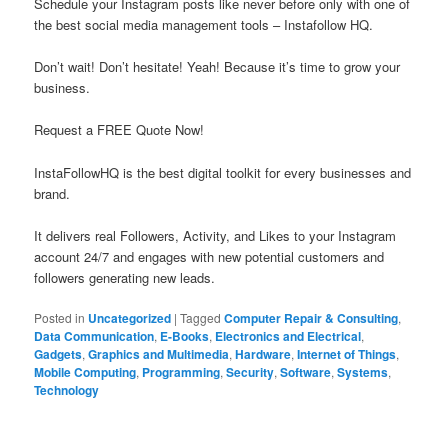
Schedule your Instagram posts like never before only with one of
the best social media management tools – Instafollow HQ.
Don’t wait! Don’t hesitate! Yeah! Because it’s time to grow your
business.
Request a FREE Quote Now!
InstaFollowHQ is the best digital toolkit for every businesses and
brand.
It delivers real Followers, Activity, and Likes to your Instagram
account 24/7 and engages with new potential customers and
followers generating new leads.
Posted in
Uncategorized
|
Tagged
Computer Repair & Consulting
,
Data Communication
,
E-Books
,
Electronics and Electrical
,
Gadgets
,
Graphics and Multimedia
,
Hardware
,
Internet of Things
,
Mobile Computing
,
Programming
,
Security
,
Software
,
Systems
,
Technology