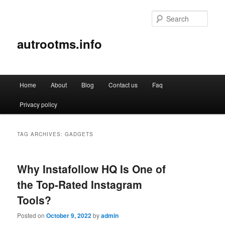
Sear
autrootms.info
Main
Home
About
Blog
Contact us
Faq
Skip
Skip
menu
Privacy policy
to
to
primary
secondary
TAG ARCHIVES:
GADGETS
content
content
Why Instafollow HQ Is One of
the Top-Rated Instagram
Tools?
Posted on
October 9, 2022
by
admin