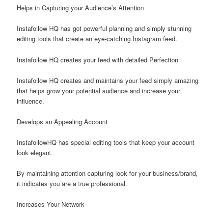
Helps in Capturing your Audience’s Attention
Instafollow HQ has got powerful planning and simply stunning
editing tools that create an eye-catching Instagram feed.
Instafollow HQ creates your feed with detailed Perfection
Instafollow HQ creates and maintains your feed simply amazing
that helps grow your potential audience and increase your
influence.
Develops an Appealing Account
InstafollowHQ has special editing tools that keep your account
look elegant.
By maintaining attention capturing look for your business/brand,
it indicates you are a true professional.
Increases Your Network