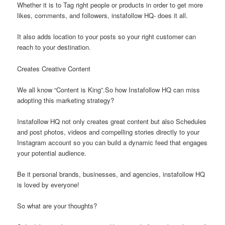
Whether it is to Tag right people or products in order to get more
likes, comments, and followers, instafollow HQ- does it all.
It also adds location to your posts so your right customer can
reach to your destination.
Creates Creative Content
We all know “Content is King”.So how Instafollow HQ can miss
adopting this marketing strategy?
Instafollow HQ not only creates great content but also Schedules
and post photos, videos and compelling stories directly to your
Instagram account so you can build a dynamic feed that engages
your potential audience.
Be it personal brands, businesses, and agencies, instafollow HQ
is loved by everyone!
So what are your thoughts?