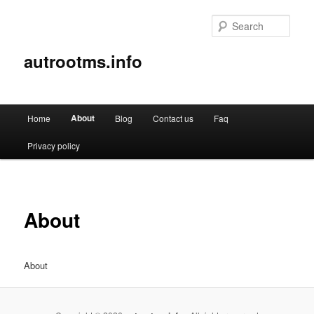
Sear
autrootms.info
Main
About
Home
Blog
Contact us
Faq
Skip
menu
Privacy policy
to
primary
content
About
About