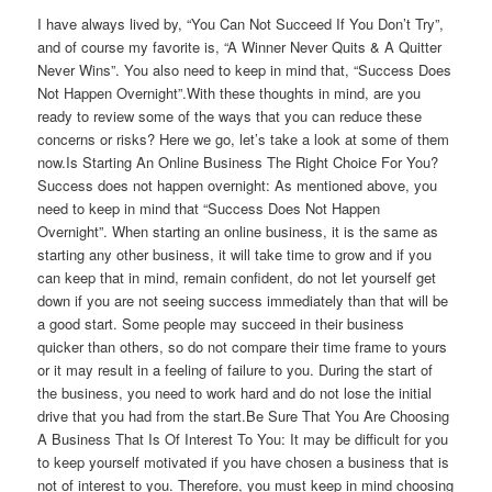
I have always lived by, “You Can Not Succeed If You Don’t Try”,
and of course my favorite is, “A Winner Never Quits & A Quitter
Never Wins”. You also need to keep in mind that, “Success Does
Not Happen Overnight”.With these thoughts in mind, are you
ready to review some of the ways that you can reduce these
concerns or risks? Here we go, let’s take a look at some of them
now.Is Starting An Online Business The Right Choice For You?
Success does not happen overnight: As mentioned above, you
need to keep in mind that “Success Does Not Happen
Overnight”. When starting an online business, it is the same as
starting any other business, it will take time to grow and if you
can keep that in mind, remain confident, do not let yourself get
down if you are not seeing success immediately than that will be
a good start. Some people may succeed in their business
quicker than others, so do not compare their time frame to yours
or it may result in a feeling of failure to you. During the start of
the business, you need to work hard and do not lose the initial
drive that you had from the start.Be Sure That You Are Choosing
A Business That Is Of Interest To You: It may be difficult for you
to keep yourself motivated if you have chosen a business that is
not of interest to you. Therefore, you must keep in mind choosing