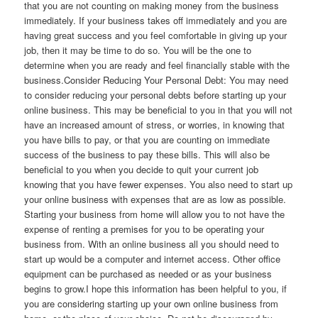
that you are not counting on making money from the business
immediately. If your business takes off immediately and you are
having great success and you feel comfortable in giving up your
job, then it may be time to do so. You will be the one to
determine when you are ready and feel financially stable with the
business.Consider Reducing Your Personal Debt: You may need
to consider reducing your personal debts before starting up your
online business. This may be beneficial to you in that you will not
have an increased amount of stress, or worries, in knowing that
you have bills to pay, or that you are counting on immediate
success of the business to pay these bills. This will also be
beneficial to you when you decide to quit your current job
knowing that you have fewer expenses. You also need to start up
your online business with expenses that are as low as possible.
Starting your business from home will allow you to not have the
expense of renting a premises for you to be operating your
business from. With an online business all you should need to
start up would be a computer and internet access. Other office
equipment can be purchased as needed or as your business
begins to grow.I hope this information has been helpful to you, if
you are considering starting up your own online business from