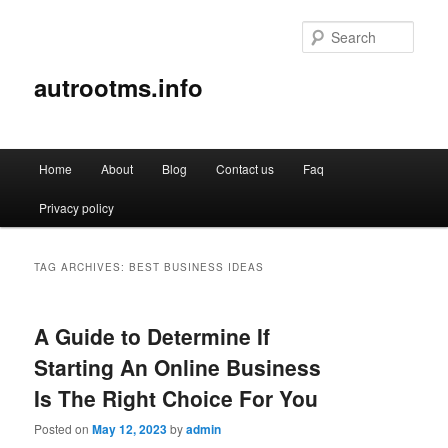
Sear
autrootms.info
Main
Home
About
Blog
Contact us
Faq
Skip
Skip
menu
Privacy policy
to
to
primary
secondary
TAG ARCHIVES:
BEST BUSINESS IDEAS
content
content
A Guide to Determine If
Starting An Online Business
Is The Right Choice For You
Posted on
May 12, 2023
by
admin