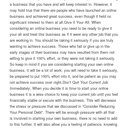
a business that you have and will keep interest in. However, it
may hold true that there are people who have launched an online
business and achieved great success, even though it held no
significant interest to them at all.Give It Your All: When
considering an online business you need to be ready to give it
your all and treat this business as if it were any other job that you
are working in. You should be taking it seriously if you are truly
wanting to achieve success. Those who fail or give up in the
early stages of their business may have resulted from them not
willing to give it 100% effort, or they were not taking it seriously.
So keep in mind if you are considering starting your own online
business, it will be a lot of work, you will need to take it seriously,
be prepared to put 100% effort into it, and be patient as you may
not achieve success over night.Don’t Quit Your Current Job
Immediately: When you decide it is time to start your online
business it is a wise choice to keep your current job until you feel
financially stable or secure with the business. This will decrease
the stress or pressure that we discussed in “Consider Reducing
Your Personal Debt”. There will be enough pressure with all that
is involved in starting your own business, there is no need to add
to this further. It will also allow you a feeling of patience, knowing