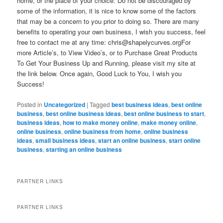
home, or the place of your choice. Do not be discouraged by
some of the information, it is nice to know some of the factors
that may be a concern to you prior to doing so. There are many
benefits to operating your own business, I wish you success, feel
free to contact me at any time:
chris@shapelycurves.orgFor
more Article’s, to View Video’s, or to Purchase Great Products
To Get Your Business Up and Running, please visit my site at
the link below. Once again, Good Luck to You, I wish you
Success!
Posted in
Uncategorized
|
Tagged
best business ideas
,
best online
business
,
best online business ideas
,
best online business to start
,
business ideas
,
how to make money online
,
make money online
,
online business
,
online business from home
,
online business
ideas
,
small business ideas
,
start an online business
,
start online
business
,
starting an online business
PARTNER LINKS
PARTNER LINKS